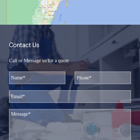
Contact Us
Call or Message us for a quote