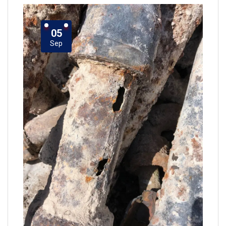
05
Sep