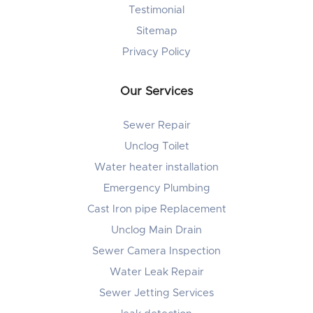
Testimonial
Sitemap
Privacy Policy
Our Services
Sewer Repair
Unclog Toilet
Water heater installation
Emergency Plumbing
Cast Iron pipe Replacement
Unclog Main Drain
Sewer Camera Inspection
Water Leak Repair
Sewer Jetting Services