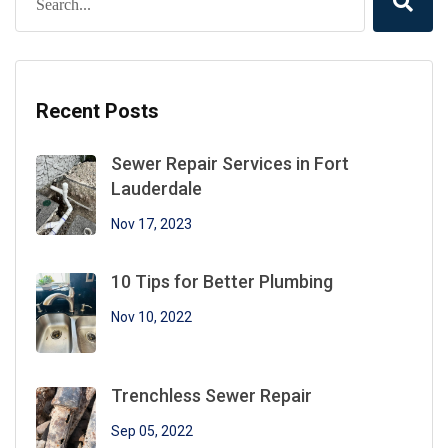
Recent Posts
Sewer Repair Services in Fort
Lauderdale
Nov 17, 2023
10 Tips for Better Plumbing
Nov 10, 2022
Trenchless Sewer Repair
Sep 05, 2022