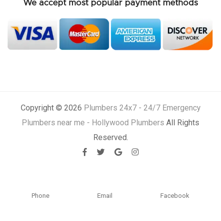
We accept most popular payment methods
Copyright © 2026
Plumbers 24x7 - 24/7 Emergency
Plumbers near me - Hollywood Plumbers
All Rights
Reserved.
Phone
Email
Facebook