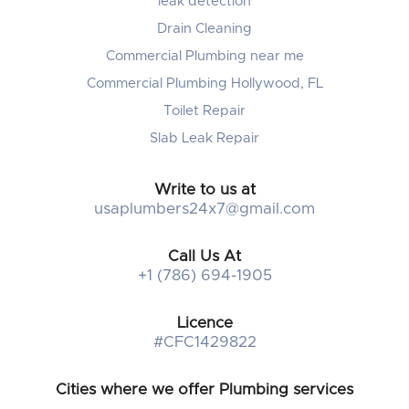
leak detection
Drain Cleaning
Commercial Plumbing near me
Commercial Plumbing Hollywood, FL
Toilet Repair
Slab Leak Repair
Write to us at
usaplumbers24x7@gmail.com
Call Us At
+1 (786) 694-1905
Licence
#CFC1429822
Cities where we offer Plumbing services