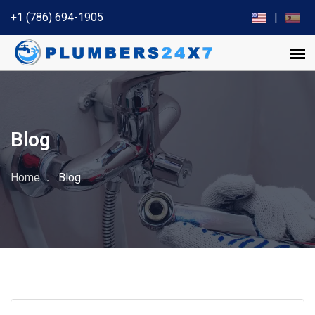
+1 (786) 694-1905
|
Blog
Home
Blog