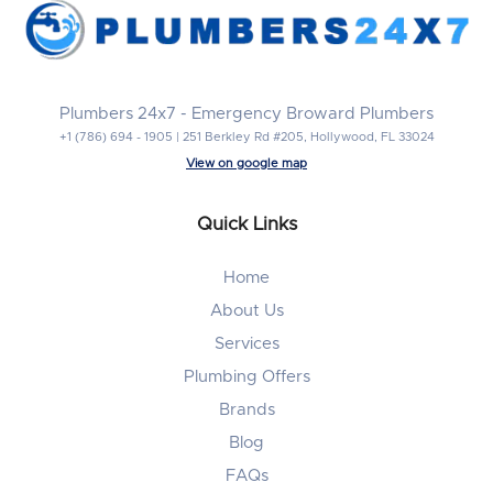
Plumbers 24x7 - Emergency Broward Plumbers
+1 (786) 694 - 1905 | 251 Berkley Rd #205, Hollywood, FL 33024
View on google map
Quick Links
Home
About Us
Services
Plumbing Offers
Brands
Blog
FAQs