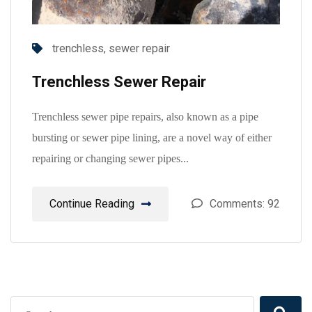
trenchless,
sewer repair
Trenchless Sewer Repair
Trenchless sewer pipe repairs, also known as a pipe
bursting or sewer pipe lining, are a novel way of either
repairing or changing sewer pipes...
Continue Reading
Comments: 92