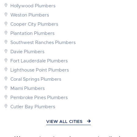
Hollywood Plumbers
Weston Plumbers
Cooper City Plumbers
Plantation Plumbers
Southwest Ranches Plumbers
Davie Plumbers
Fort Lauderdale Plumbers
Lighthouse Point Plumbers
Coral Springs Plumbers
Miami Plumbers
Pembroke Pines Plumbers
Cutler Bay Plumbers
VIEW ALL CITIES