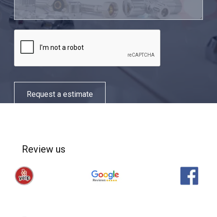
Request a estimate
Review us