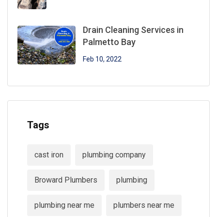
Drain Cleaning Services in
Palmetto Bay
Feb 10, 2022
Tags
cast iron
plumbing company
Broward Plumbers
plumbing
plumbing near me
plumbers near me