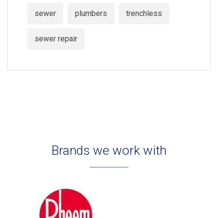
sewer
plumbers
trenchless
sewer repair
Brands we work with