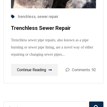
trenchless,
sewer repair
Trenchless Sewer Repair
Trenchless sewer pipe repairs, also known as a pipe
bursting or sewer pipe lining, are a novel way of either
repairing or changing sewer pipes...
Continue Reading
Comments: 92