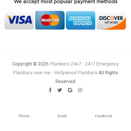
We accept most popular payment methods
Copyright © 2026
Plumbers 24x7 - 24/7 Emergency
Plumbers near me - Hollywood Plumbers
All Rights
Reserved.
Phone
Email
Facebook