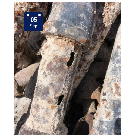
05
Sep