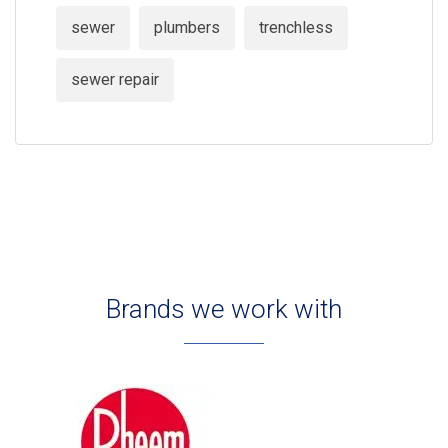
sewer
plumbers
trenchless
sewer repair
Brands we work with