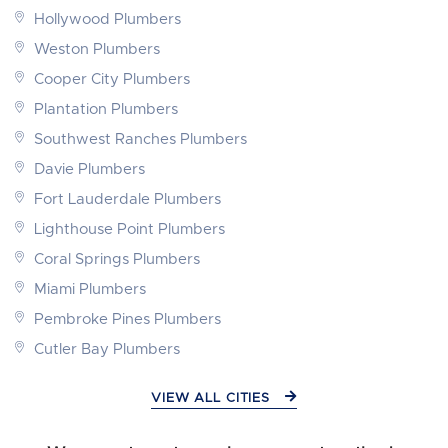
Hollywood Plumbers
Weston Plumbers
Cooper City Plumbers
Plantation Plumbers
Southwest Ranches Plumbers
Davie Plumbers
Fort Lauderdale Plumbers
Lighthouse Point Plumbers
Coral Springs Plumbers
Miami Plumbers
Pembroke Pines Plumbers
Cutler Bay Plumbers
VIEW ALL CITIES