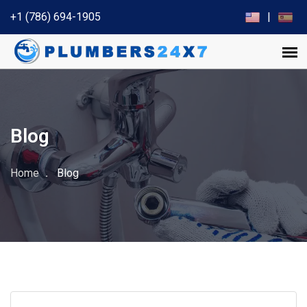
+1 (786) 694-1905
|
Blog
Home
Blog