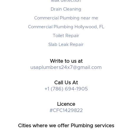
leak detection
Drain Cleaning
Commercial Plumbing near me
Commercial Plumbing Hollywood, FL
Toilet Repair
Slab Leak Repair
Write to us at
usaplumbers24x7@gmail.com
Call Us At
+1 (786) 694-1905
Licence
#CFC1429822
Cities where we offer Plumbing services