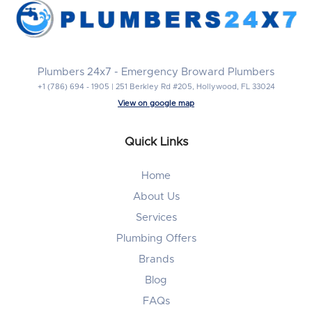
Plumbers 24x7 - Emergency Broward Plumbers
+1 (786) 694 - 1905 | 251 Berkley Rd #205, Hollywood, FL 33024
View on google map
Quick Links
Home
About Us
Services
Plumbing Offers
Brands
Blog
FAQs