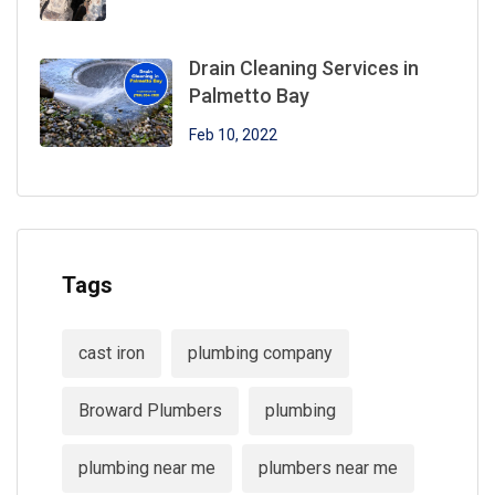
Drain Cleaning Services in
Palmetto Bay
Feb 10, 2022
Tags
cast iron
plumbing company
Broward Plumbers
plumbing
plumbing near me
plumbers near me