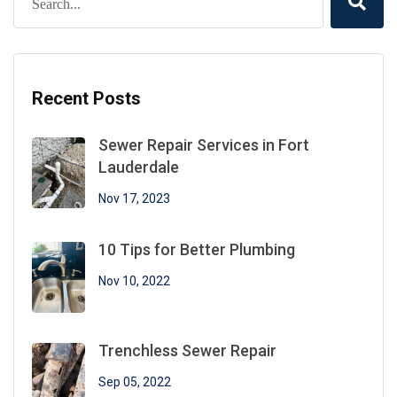
Recent Posts
Sewer Repair Services in Fort
Lauderdale
Nov 17, 2023
10 Tips for Better Plumbing
Nov 10, 2022
Trenchless Sewer Repair
Sep 05, 2022