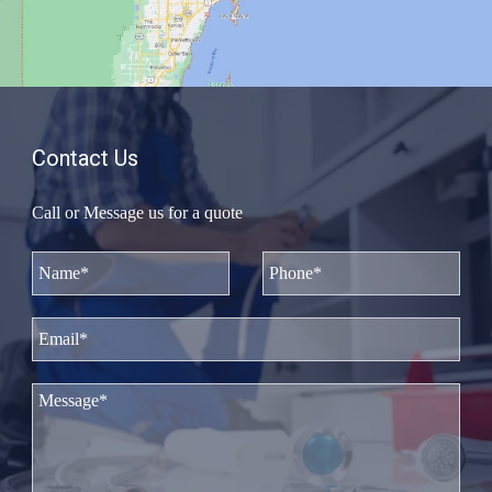
Contact Us
Call or Message us for a quote