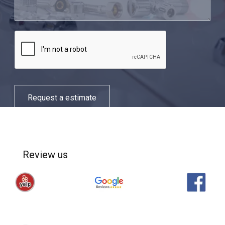
Request a estimate
Review us