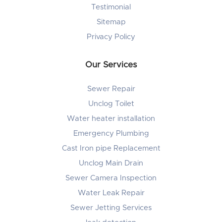
Testimonial
Sitemap
Privacy Policy
Our Services
Sewer Repair
Unclog Toilet
Water heater installation
Emergency Plumbing
Cast Iron pipe Replacement
Unclog Main Drain
Sewer Camera Inspection
Water Leak Repair
Sewer Jetting Services